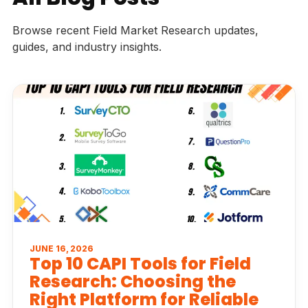
Browse recent Field Market Research updates,
guides, and industry insights.
JUNE 16, 2026
Top 10 CAPI Tools for Field
Research: Choosing the
Right Platform for Reliable