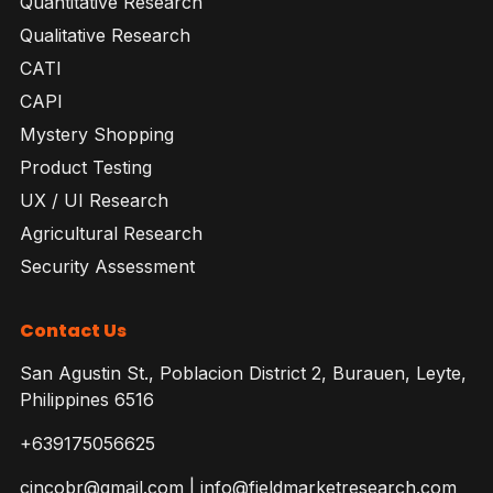
Quantitative Research
Qualitative Research
CATI
CAPI
Mystery Shopping
Product Testing
UX / UI Research
Agricultural Research
Security Assessment
Contact Us
San Agustin St., Poblacion District 2, Burauen, Leyte,
Philippines 6516
+639175056625
cincobr@gmail.com | info@fieldmarketresearch.com