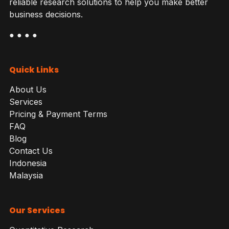
reliable research solutions to help you make better
business decisions.
● ● ● ●
Quick Links
About Us
Services
Pricing & Payment Terms
FAQ
Blog
Contact Us
Indonesia
Malaysia
Our Services