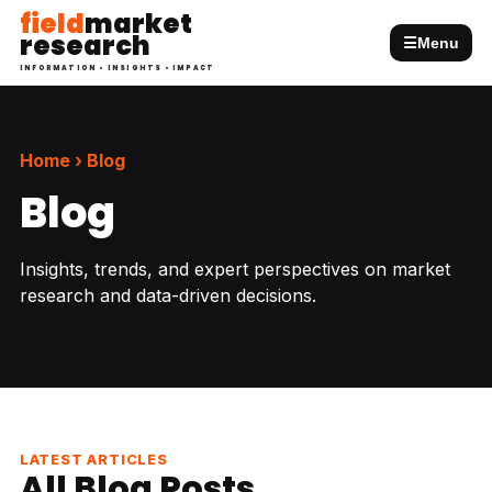
field
market
research
☰
Menu
INFORMATION • INSIGHTS • IMPACT
Home › Blog
Blog
Insights, trends, and expert perspectives on market
research and data-driven decisions.
LATEST ARTICLES
All Blog Posts