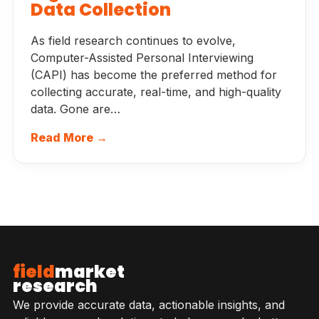
Data Collection
As field research continues to evolve,
Computer-Assisted Personal Interviewing
(CAPI) has become the preferred method for
collecting accurate, real-time, and high-quality
data. Gone are…
Read More →
field
market
research
We provide accurate data, actionable insights, and