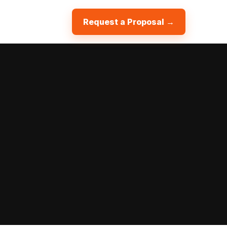
Request a Proposal →