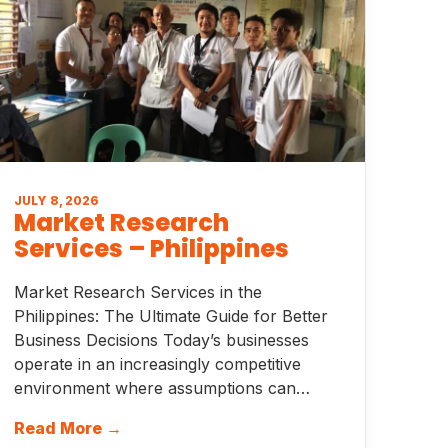
JULY 8, 2026
Market Research
Services – Philippines
Market Research Services in the
Philippines: The Ultimate Guide for Better
Business Decisions Today’s businesses
operate in an increasingly competitive
environment where assumptions can…
Read More →