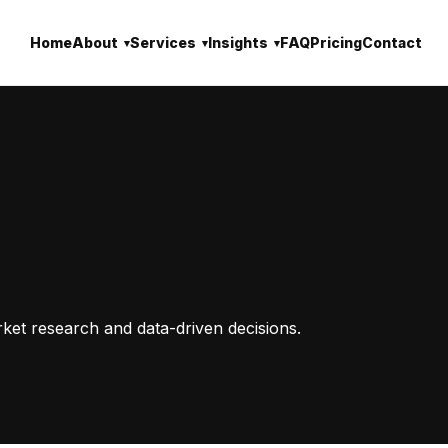
Home
About
Services
Insights
FAQ
Pricing
Contact
rket research and data-driven decisions.