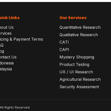
ick Links
Our Services
bout Us
Quantitative Research
rvices
Qualitative Research
icing & Payment Terms
CATI
AQ
CAPI
og
ntact Us
Mystery Shopping
donesia
Product Testing
laysia
UX / UI Research
Agricultural Research
Security Assessment
All Rights Reserved.