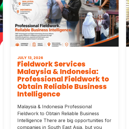
JULY 13, 2026
Fieldwork Services
Malaysia & Indonesia:
Professional Fieldwork to
Obtain Reliable Business
Intelligence
Malaysia & Indonesia Professional
Fieldwork to Obtain Reliable Business
Intelligence There are big opportunities for
companies in South East Asia, but you