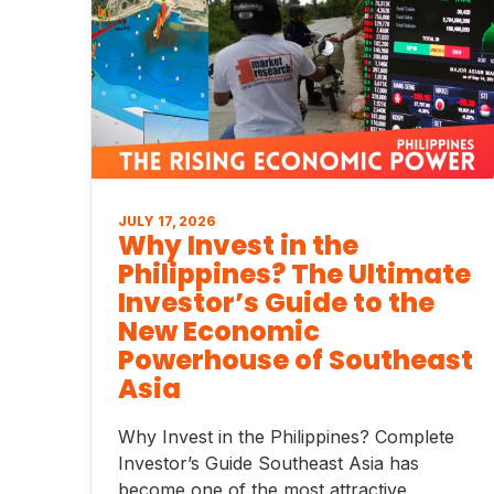
JULY 17, 2026
Why Invest in the
Philippines? The Ultimate
Investor’s Guide to the
New Economic
Powerhouse of Southeast
Asia
Why Invest in the Philippines? Complete
Investor’s Guide Southeast Asia has
become one of the most attractive