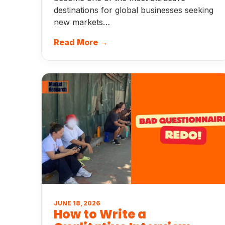
destinations for global businesses seeking
new markets…
Read More →
JUNE 18, 2026
How to Write a