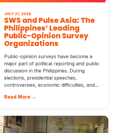
JULY 27, 2026
SWS and Pulse Asia: The
Philippines’ Leading
Public-Opinion Survey
Organizations
Public-opinion surveys have become a
major part of political reporting and public
discussion in the Philippines. During
elections, presidential speeches,
controversies, economic difficulties, and…
Read More →