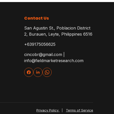
Contact Us
San Agustin St., Poblacion District
2, Burauen, Leyte, Philippines 6516
+639175056625
cincobr@gmail.com |
info@fieldmarketresearch.com
Privacy Policy
|
Terms of Service