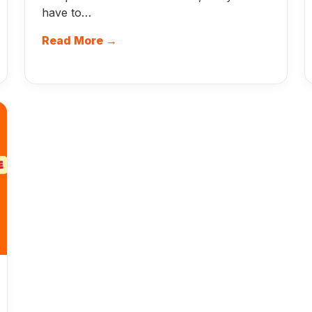
have to…
Read More →