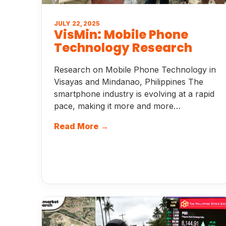
JULY 22, 2025
VisMin: Mobile Phone
Technology Research
Research on Mobile Phone Technology in
Visayas and Mindanao, Philippines The
smartphone industry is evolving at a rapid
pace, making it more and more…
Read More →