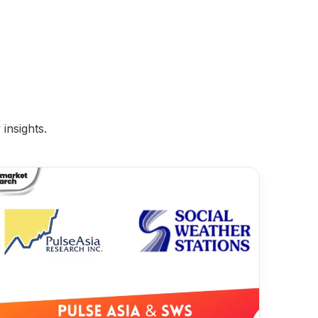
insights.