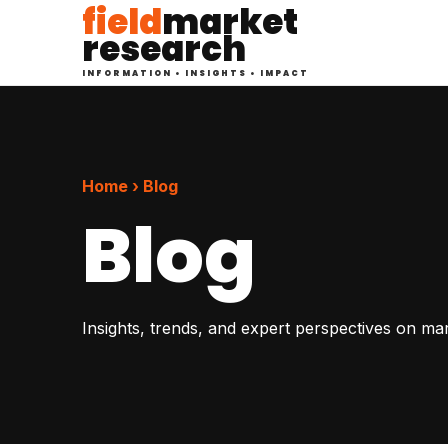
field
market
research
INFORMATION • INSIGHTS • IMPACT
Home › Blog
Blog
Insights, trends, and expert perspectives on ma