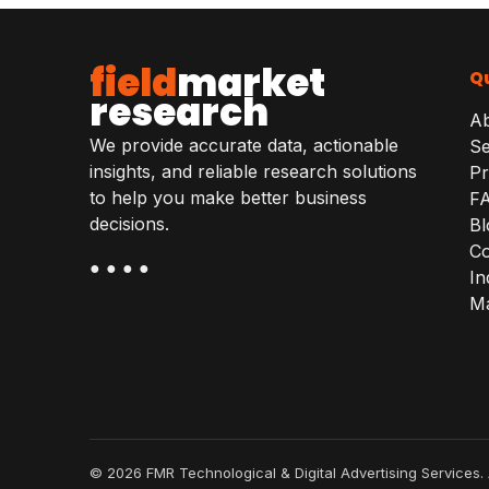
field
market
Qu
research
A
We provide accurate data, actionable
Se
insights, and reliable research solutions
Pr
to help you make better business
F
decisions.
Bl
Co
● ● ● ●
In
Ma
© 2026 FMR Technological & Digital Advertising Services. 