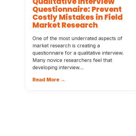
Qualitative Interview
Questionnaire: Prevent
Costly Mistakes in Field
Market Research
One of the most underrated aspects of
market research is creating a
questionnaire for a qualitative interview.
Many novice researchers feel that
developing interview…
Read More →