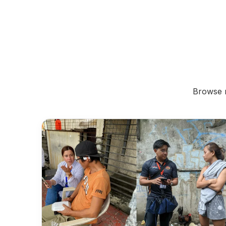
Browse r