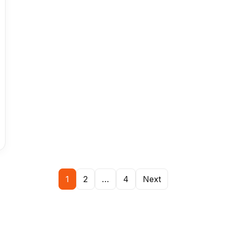
1
2
…
4
Next