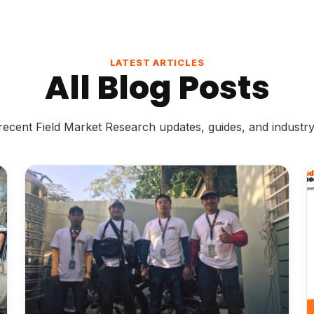
LATEST ARTICLES
All Blog Posts
ecent Field Market Research updates, guides, and industry 