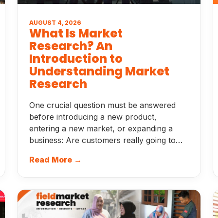
AUGUST 4, 2026
What Is Market
Research? An
Introduction to
Understanding Market
Research
One crucial question must be answered
before introducing a new product,
entering a new market, or expanding a
business: Are customers really going to…
Read More →